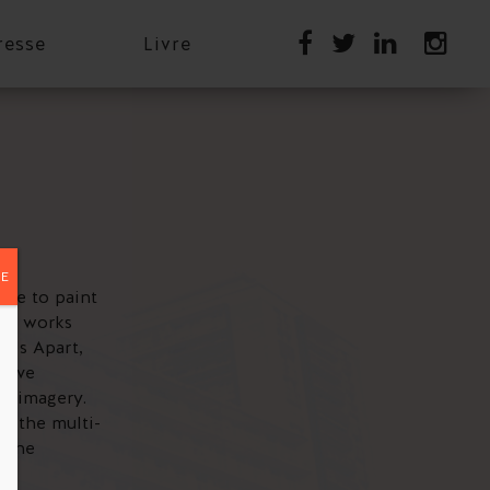
resse
Livre
E
ance to paint
ing works
r Us Apart,
ctive
gs imagery.
, the multi-
o the