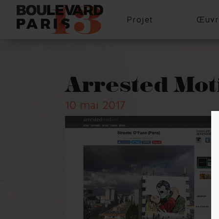
Projet
Œuvr
Arrested Mot
10 mai 2017