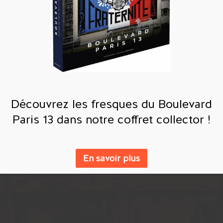
Découvrez les fresques du Boulevard
Paris 13 dans notre coffret collector !
En savoir plus